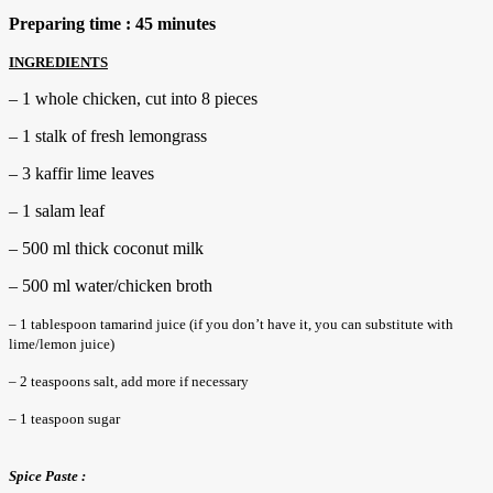
Preparing time : 45 minutes
INGREDIENTS
– 1 whole chicken, cut into 8 pieces
– 1 stalk of fresh lemongrass
– 3 kaffir lime leaves
– 1 salam leaf
– 500 ml thick coconut milk
– 500 ml water/chicken broth
– 1 tablespoon tamarind juice (if you don’t have it, you can substitute with
lime/lemon juice)
– 2 teaspoons salt, add more if necessary
– 1 teaspoon sugar
Spice Paste :