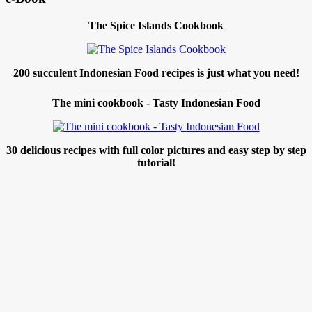
The Spice Islands Cookbook
200 succulent Indonesian Food recipes is just what you need!
The mini cookbook - Tasty Indonesian Food
30 delicious recipes with full color pictures and easy step by step
tutorial!