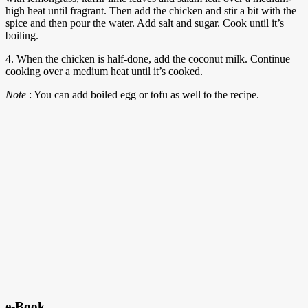
high heat until fragrant. Then add the chicken and stir a bit with the
spice and then pour the water. Add salt and sugar. Cook until it’s
boiling.
4. When the chicken is half-done, add the coconut milk. Continue
cooking over a medium heat until it’s cooked.
Note
: You can add boiled egg or tofu as well to the recipe.
e-Book