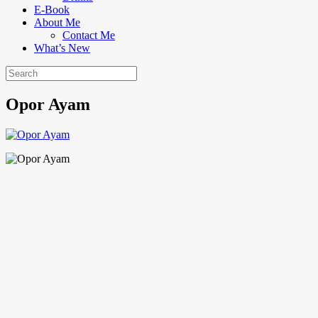
E-Book
About Me
Contact Me
What’s New
Opor Ayam