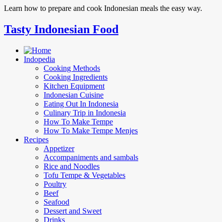
Learn how to prepare and cook Indonesian meals the easy way.
Tasty Indonesian Food
Indopedia
Cooking Methods
Cooking Ingredients
Kitchen Equipment
Indonesian Cuisine
Eating Out In Indonesia
Culinary Trip in Indonesia
How To Make Tempe
How To Make Tempe Menjes
Recipes
Appetizer
Accompaniments and sambals
Rice and Noodles
Tofu Tempe & Vegetables
Poultry
Beef
Seafood
Dessert and Sweet
Drinks