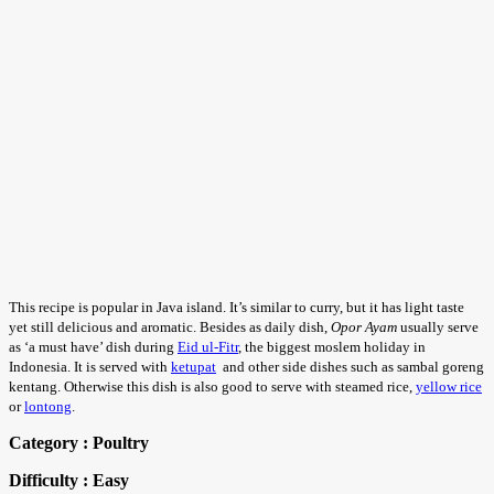
This recipe is popular in Java island. It’s similar to curry, but it has light taste
yet still delicious and aromatic. Besides as daily dish,
Opor Ayam
usually serve
as ‘a must have’ dish during
Eid ul-Fitr
, the biggest moslem holiday in
Indonesia. It is served with
ketupat
and other side dishes such as sambal goreng
kentang. Otherwise this dish is also good to serve with steamed rice,
yellow rice
or
lontong
.
Category : Poultry
Difficulty : Easy