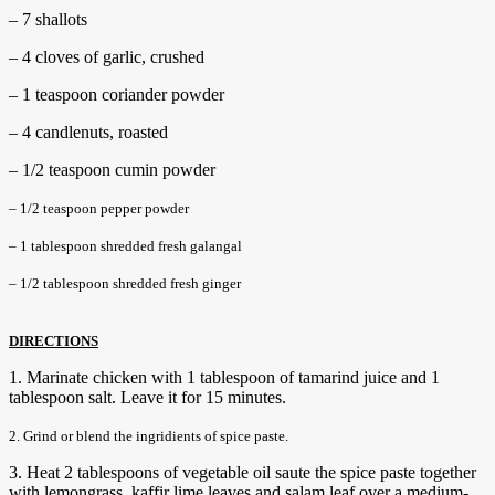
– 7 shallots
– 4 cloves of garlic, crushed
– 1 teaspoon coriander powder
– 4 candlenuts, roasted
– 1/2 teaspoon cumin powder
– 1/2 teaspoon pepper powder
– 1 tablespoon shredded fresh galangal
– 1/2 tablespoon shredded fresh ginger
DIRECTIONS
1. Marinate chicken with 1 tablespoon of tamarind juice and 1
tablespoon salt. Leave it for 15 minutes.
2. Grind or blend the ingridients of spice paste.
3. Heat 2 tablespoons of vegetable oil saute the spice paste together
with lemongrass, kaffir lime leaves and salam leaf over a medium-